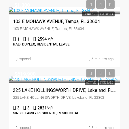
$1,300
PENDING
FOR RENT
103 E MOHAWK AVENUE, Tampa, FL 33604
103 E MOHAWK AVENUE, Tampa, FL 33604
1
1
2594
Sqft
HALF DUPLEX, RESIDENTIAL LEASE
esporeal
5 minutes ago
$619,900
ACTIVE
FOR SALE
225 LAKE HOLLINGSWORTH DRIVE, Lakeland, FL 33803
225 LAKE HOLLINGSWORTH DRIVE, Lakeland, FL 33803
3
3
2821
Sqft
SINGLE FAMILY RESIDENCE, RESIDENTIAL
esporeal
5 minutes ago