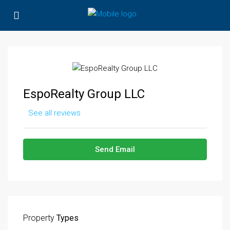
EspoRealty Group LLC
See all reviews
Send Email
Property
Types