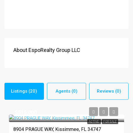
About EspoRealty Group LLC
Listings (20)
Agents (0)
Reviews (0)
$515,000
ACTIVE
FOR SALE
8904 PRAGUE WAY, Kissimmee, FL 34747