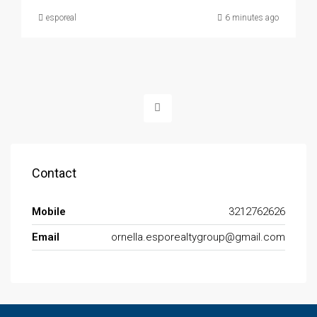
esporeal
6 minutes ago
Contact
Mobile
3212762626
Email
ornella.esporealtygroup@gmail.com