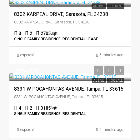
ACTIVE
FOR RENT
8302 KARPEAL DRIVE, Sarasota, FL 34238
8302 KARPEAL DRIVE, Sarasota, FL 34238
3
2
2705
Sqft
SINGLE FAMILY RESIDENCE, RESIDENTIAL LEASE
esporeal
5 minutes ago
$554,500
ACTIVE
FOR SALE
8331 W POCAHONTAS AVENUE, Tampa, FL 33615
8331 W POCAHONTAS AVENUE, Tampa, FL 33615
4
2
3185
Sqft
SINGLE FAMILY RESIDENCE, RESIDENTIAL
esporeal
5 minutes ago