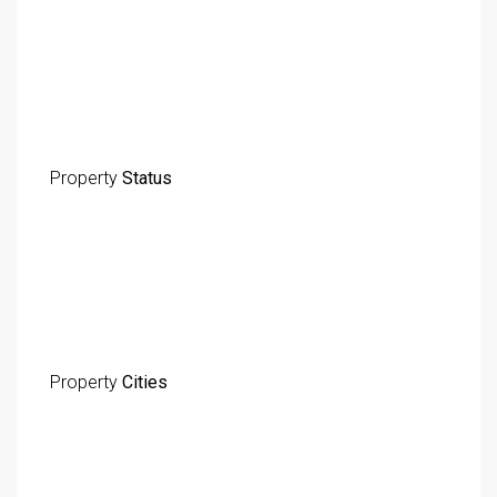
Property
Status
Property
Cities