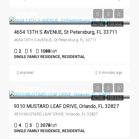
$230,000
ACTIVE
FOR SALE
4654 13TH S AVENUE, St Petersburg, FL 33711
4654 13TH S AVENUE, St Petersburg, FL 33711
2
1
1088
Sqft
SINGLE FAMILY RESIDENCE, RESIDENTIAL
esporeal
6 minutes ago
$550,000
ACTIVE
FOR SALE
9310 MUSTARD LEAF DRIVE, Orlando, FL 32827
9310 MUSTARD LEAF DRIVE, Orlando, FL 32827
4
3
3078
Sqft
SINGLE FAMILY RESIDENCE, RESIDENTIAL