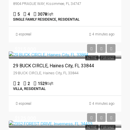
8904 PRAGUE WAY, Kissimmee, FL 34747
5
4
3078
Sqft
SINGLE FAMILY RESIDENCE, RESIDENTIAL
esporeal
4 minutes ago
$215,000
ACTIVE
FOR SALE
29 BUCK CIRCLE, Haines City, FL 33844
29 BUCK CIRCLE, Haines City, FL 33844
2
2
1529
Sqft
VILLA, RESIDENTIAL
esporeal
4 minutes ago
$125,000
ACTIVE
FOR SALE