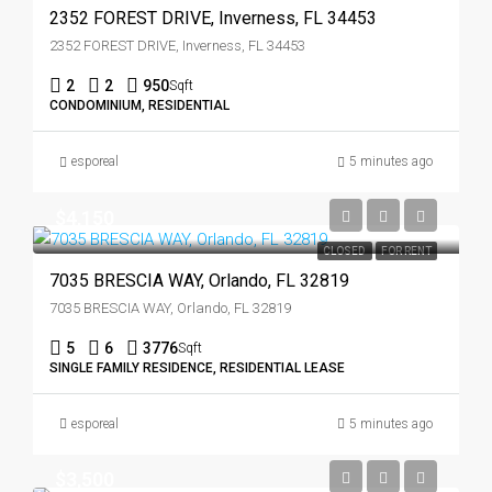
2352 FOREST DRIVE, Inverness, FL 34453
2352 FOREST DRIVE, Inverness, FL 34453
2
2
950
Sqft
CONDOMINIUM, RESIDENTIAL
esporeal
5 minutes ago
$4,150
CLOSED
FOR RENT
7035 BRESCIA WAY, Orlando, FL 32819
7035 BRESCIA WAY, Orlando, FL 32819
5
6
3776
Sqft
SINGLE FAMILY RESIDENCE, RESIDENTIAL LEASE
esporeal
5 minutes ago
$3,500