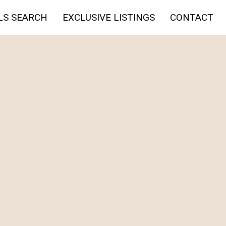
LS SEARCH
EXCLUSIVE LISTINGS
CONTACT