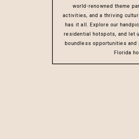
world-renowned theme par
activities, and a thriving cultu
has it all. Explore our handpi
residential hotspots, and let
boundless opportunities and p
Florida h