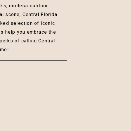
ks, endless outdoor
ral scene, Central Florida
cked selection of iconic
 us help you embrace the
erks of calling Central
ome!