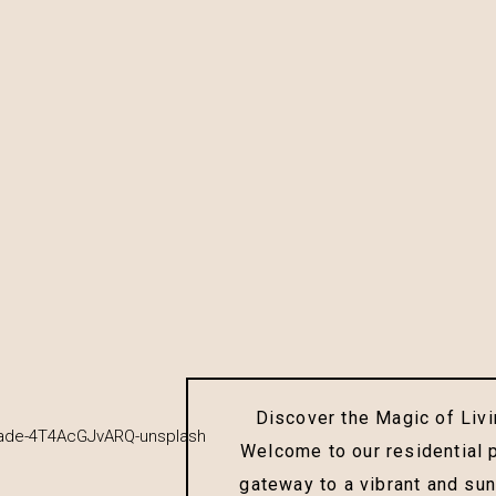
Discover the Magic of Livin
Welcome to our residential 
gateway to a vibrant and sun