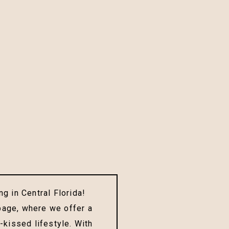
g in Central Florida!
page, where we offer a
-kissed lifestyle. With